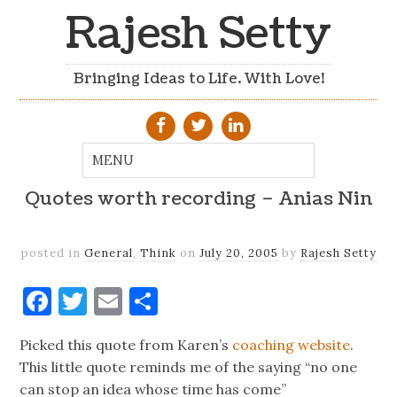
Rajesh Setty
Bringing Ideas to Life. With Love!
Quotes worth recording – Anias Nin
posted in
General
,
Think
on
July 20, 2005
by
Rajesh Setty
Facebook
Twitter
Email
Share
Picked this quote from Karen’s
coaching website
.
This little quote reminds me of the saying “no one
can stop an idea whose time has come”