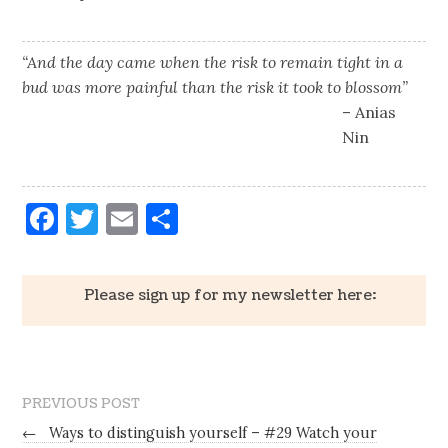
“And the day came when the risk to remain tight in a
bud was more painful than the risk it took to blossom”
– Anias
Nin
Facebook
Twitter
Email
Share
Please sign up for my newsletter here:
PREVIOUS POST
←
Ways to distinguish yourself – #29 Watch your