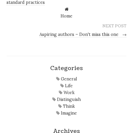
standard practices
Home
NEXT POST
Aspiring authors – Don't miss this one
→
Categories
General
Life
Work
Distinguish
Think
Imagine
Archives