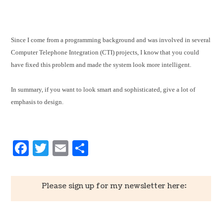
Since I come from a programming background and was involved in several
Computer Telephone Integration (CTI) projects, I know that you could
have fixed this problem and made the system look more intelligent.
In summary, if you want to look smart and sophisticated, give a lot of
emphasis to design.
Facebook
Twitter
Email
Share
Please sign up for my newsletter here: