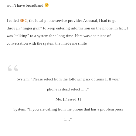
won’t have broadband
I called
SBC
, the local phone service provider. As usual, I had to go
through “finger gym” to keep entering information on the phone. In fact, I
was “talking” to a system for a long time. Here was one piece of
conversation with the system that made me smile
System: “Please select from the following six options 1. If your
phone is dead select 1…”
Me: [Pressed 1]
System: “If you are calling from the phone that has a problem press
1…”