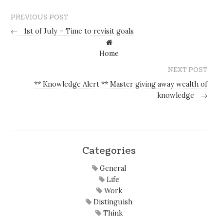
PREVIOUS POST
←
1st of July – Time to revisit goals
Home
NEXT POST
** Knowledge Alert ** Master giving away wealth of
knowledge
→
Categories
General
Life
Work
Distinguish
Think