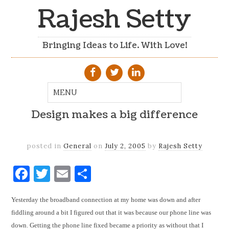
Rajesh Setty
Bringing Ideas to Life. With Love!
Design makes a big difference
posted in
General
on
July 2, 2005
by
Rajesh Setty
Facebook
Twitter
Email
Share
Yesterday the broadband connection at my home was down and after
fiddling around a bit I figured out that it was because our phone line was
down. Getting the phone line fixed became a priority as without that I