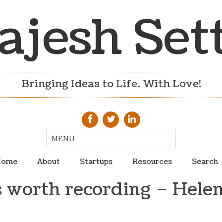
ajesh Set
Bringing Ideas to Life. With Love!
ome
About
Startups
Resources
Search
 worth recording – Helen