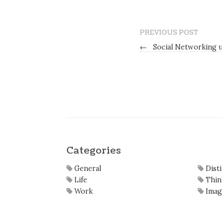
PREVIOUS POST
←
Social Networking u
Categories
General
Dist
Life
Thin
Work
Imag