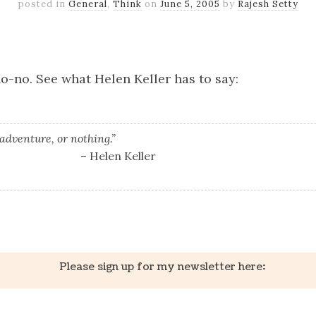
posted in
General
,
Think
on
June 5, 2005
by
Rajesh Setty
k
er
il
Share
 no-no. See what Helen Keller has to say:
 adventure, or nothing.”
– Helen Keller
k
er
il
Share
Please sign up for my newsletter here: