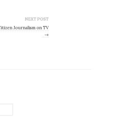
NEXT POST
itizen Journalism on TV
→