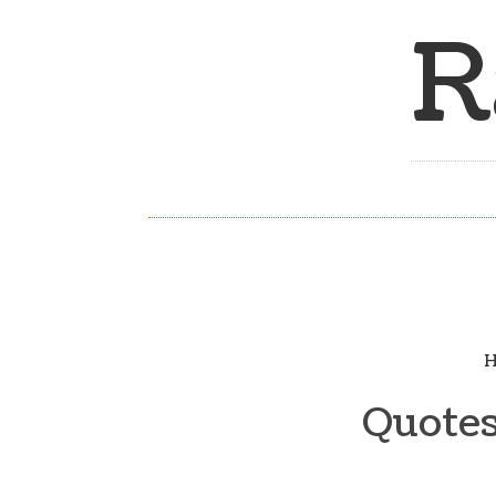
R
H
Quotes