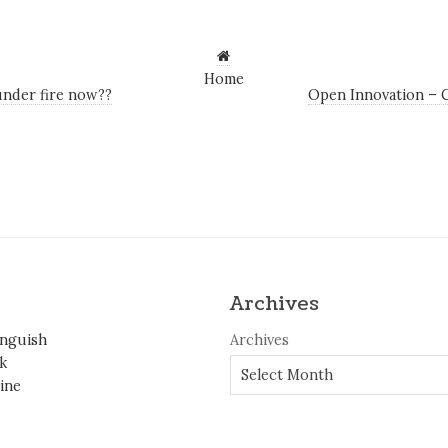
Home
nder fire now??
Open Innovation – C
Archives
inguish
Archives
k
ine