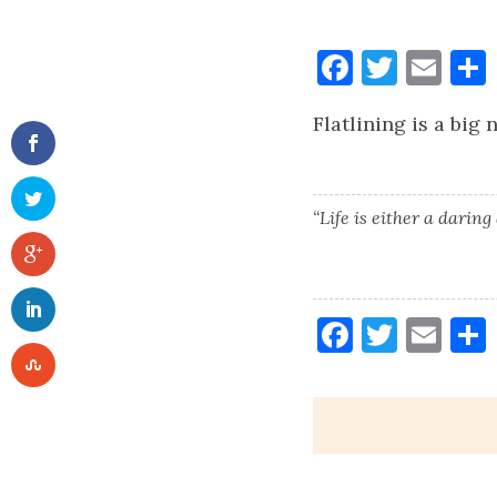
Faceboo
Twitt
Ema
Flatlining is a big
“Life is either a daring
Faceboo
Twitt
Ema