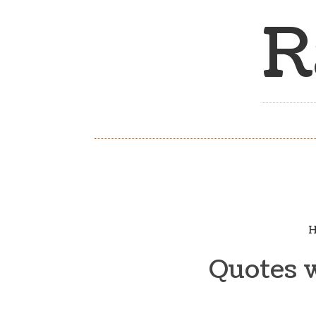
R
H
Quotes 