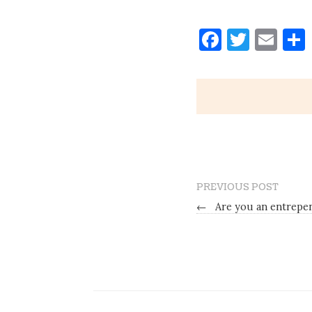
Faceboo
Twitt
Ema
PREVIOUS POST
←
Are you an entrepe