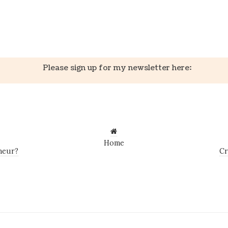
k
er
il
Share
Please sign up for my newsletter here:
Home
neur?
Cr