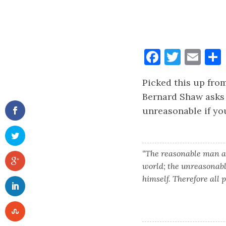
Faceboo
Twitt
Ema
Picked this up from
Bernard Shaw asks 
unreasonable if yo
“The reasonable man ad
world; the unreasonabl
himself. Therefore all