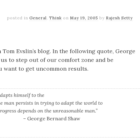
posted in
General
,
Think
on
May 19, 2005
by
Rajesh Setty
k
er
il
Share
 Tom Evslin’s blog. In the following quote, George
us to step out of our comfort zone and be
u want to get uncommon results.
apts himself to the
e man persists in trying to adapt the world to
 progress depends on the unreasonable man.”
– George Bernard Shaw