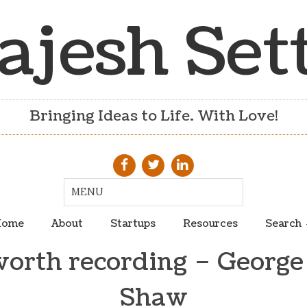
ajesh Set
Bringing Ideas to Life. With Love!
ome
About
Startups
Resources
Search
worth recording – George
Shaw