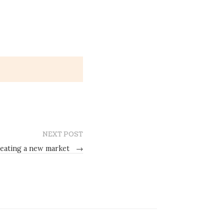
NEXT POST
eating a new market
→