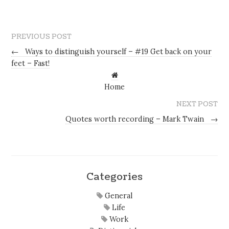
PREVIOUS POST
←
Ways to distinguish yourself – #19 Get back on your
feet – Fast!
Home
NEXT POST
Quotes worth recording – Mark Twain
→
Categories
General
Life
Work