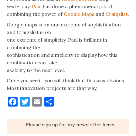
yesterday.
Paul
has done a phenomenal job of
combining the power of
Google Maps
and
Craigslist
.
Google maps is on one extreme of sophistication
and Craigslist is on
one extreme of simplicity. Paul is brilliant in
combining the
sophistication and simplicity to display how this
combination can take
usability to the next level.
Once you see it, you will think that this was obvious.
Most innovation projects are that way.
Facebook
Twitter
Email
Share
Please sign up for my newsletter here: