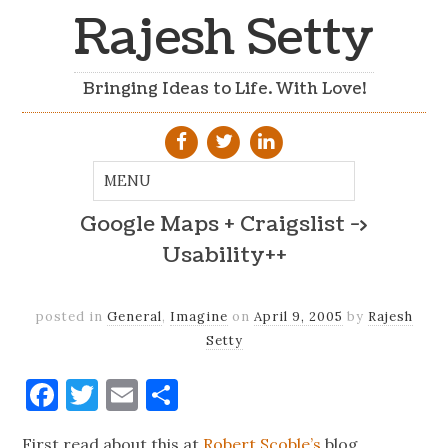
Rajesh Setty
Bringing Ideas to Life. With Love!
Google Maps + Craigslist ->
Usability++
posted in
General
,
Imagine
on
April 9, 2005
by
Rajesh
Setty
Facebook
Twitter
Email
Share
First read about this at
Robert Scoble’s
blog