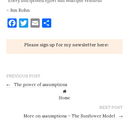
“Every disciplined effort has multiple rewards”
– Jim Rohn
Facebook
Twitter
Email
Share
Please sign up for my newsletter here:
PREVIOUS POST
←
The power of assumptions
Home
NEXT POST
More on assumptions – The Sunflower Model
→