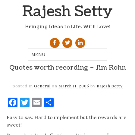
Rajesh Setty
Bringing Ideas to Life. With Love!
Quotes worth recording – Jim Rohn
posted in
General
on
March 11, 2005
by
Rajesh Setty
Facebook
Twitter
Email
Share
Easy to say. Hard to implement but the rewards are
sweet!