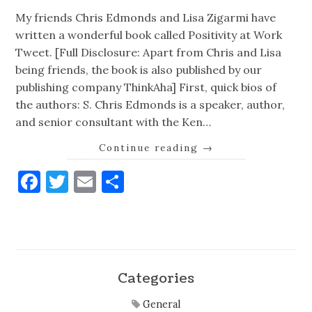
My friends Chris Edmonds and Lisa Zigarmi have
written a wonderful book called Positivity at Work
Tweet. [Full Disclosure: Apart from Chris and Lisa
being friends, the book is also published by our
publishing company ThinkAha] First, quick bios of
the authors: S. Chris Edmonds is a speaker, author,
and senior consultant with the Ken…
Continue reading
→
Facebook
Twitter
Email
Share
Categories
General