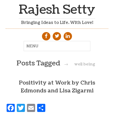
Rajesh Setty
Bringing Ideas to Life. With Love!
Posts Tagged
→
well being
Positivity at Work by Chris
Edmonds and Lisa Zigarmi
Facebook
Twitter
Email
Share