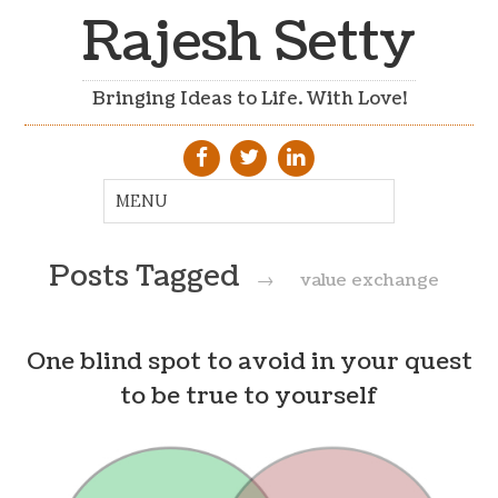
Rajesh Setty
Bringing Ideas to Life. With Love!
Posts Tagged
→
value exchange
One blind spot to avoid in your quest
to be true to yourself