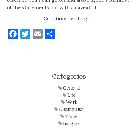
of the statements but with a caveat. If…
Continue reading
→
Facebook
Twitter
Email
Share
Categories
General
Life
Work
Distinguish
Think
Imagine