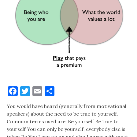
Facebook
Twitter
Email
Share
You would have heard (generally from motivational
speakers) about the need to be true to yourself.
Common terms used are: Be yourself Be true to
yourself You can only be yourself, everybody else is
taken Be You I can go on and also I agree with most