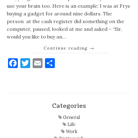
use your brain too. Here is an example: I was at Frys
buying a gadget for around nine dollars. The
person at the cash register did something on the
computer, paused, looked at me and asked – “Sir,
would you like to buy an…
Continue reading
→
Facebook
Twitter
Email
Share
Categories
General
Life
Work