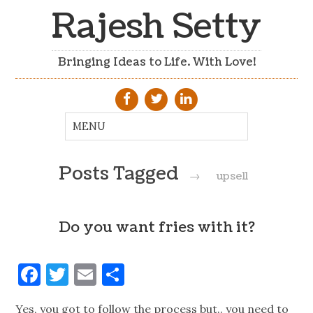
Rajesh Setty
Bringing Ideas to Life. With Love!
Posts Tagged
→
upsell
Do you want fries with it?
Facebook
Twitter
Email
Share
Yes, you got to follow the process but.. you need to