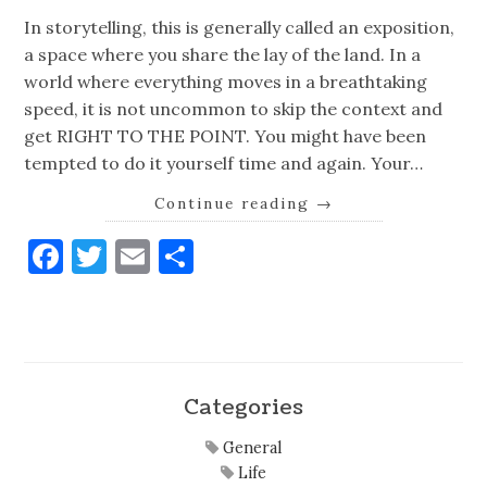
In storytelling, this is generally called an exposition,
a space where you share the lay of the land. In a
world where everything moves in a breathtaking
speed, it is not uncommon to skip the context and
get RIGHT TO THE POINT. You might have been
tempted to do it yourself time and again. Your…
Continue reading
→
Facebook
Twitter
Email
Share
Categories
General
Life