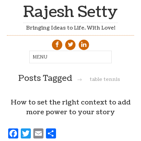
Rajesh Setty
Bringing Ideas to Life. With Love!
Posts Tagged
→
table tennis
How to set the right context to add
more power to your story
Facebook
Twitter
Email
Share