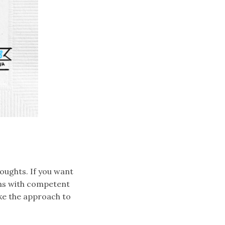
houghts. If you want
ons with competent
ake the approach to