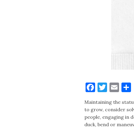
Faceboo
Twitt
Ema
Maintaining the statu
to grow, consider sol
people, engaging in d
duck, bend or maneu