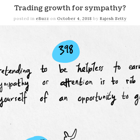
Trading growth for sympathy?
posted in
eBuzz
on
October 4, 2018
by
Rajesh Setty