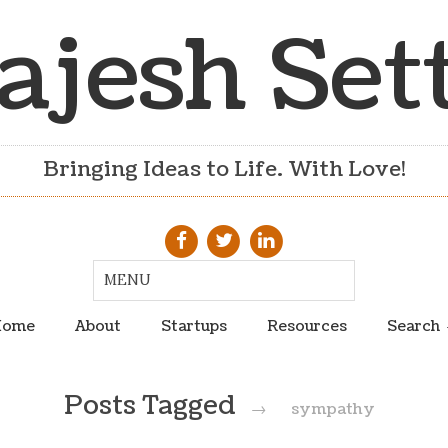
ajesh Set
Bringing Ideas to Life. With Love!
ome
About
Startups
Resources
Search
Posts Tagged
→
sympathy