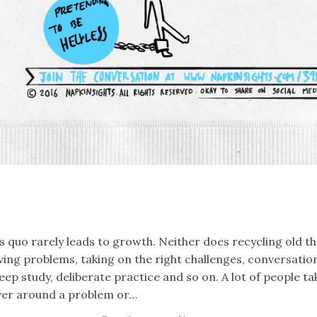
k
er
il
Share
s quo rarely leads to growth. Neither does recycling old t
ving problems, taking on the right challenges, conversati
eep study, deliberate practice and so on. A lot of people t
ver around a problem or…