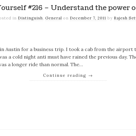
Yourself #216 – Understand the power o
osted in
Distinguish
,
General
on
December 7, 2011
by
Rajesh Set
k
er
il
Share
n Austin for a business trip. I took a cab from the airport to
as a cold night anti must have rained the previous day. T
t was a longer ride than normal. The…
Continue reading
→
k
er
il
Share