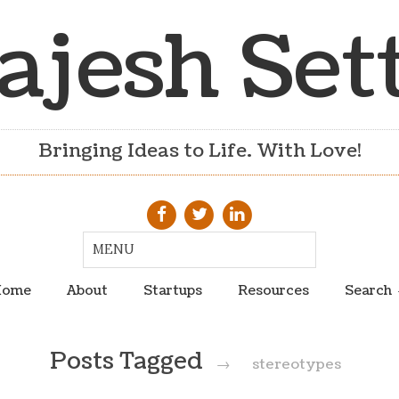
ajesh Set
Bringing Ideas to Life. With Love!
ome
About
Startups
Resources
Search
Posts Tagged
→
stereotypes