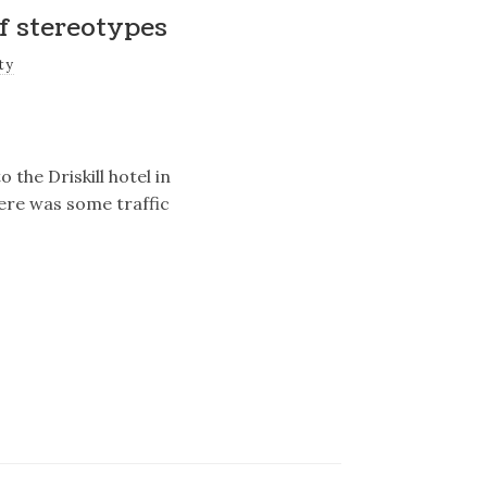
f stereotypes
ty
 the Driskill hotel in
here was some traffic