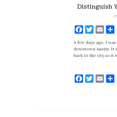
Distinguish 
p
Faceboo
Twitt
Ema
A few days ago, I was i
downtown Austin. It w
back to the city so i
Faceboo
Twitt
Ema