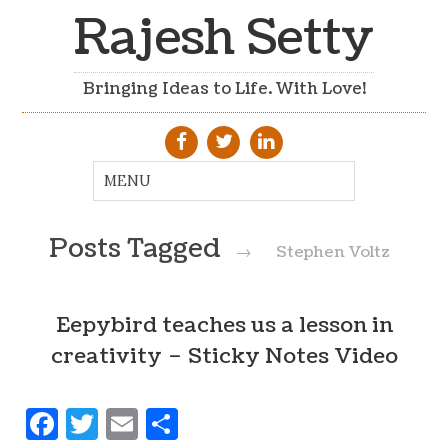
Rajesh Setty
Bringing Ideas to Life. With Love!
Posts Tagged
→
Stephen Voltz
Eepybird teaches us a lesson in
creativity – Sticky Notes Video
Facebook
Twitter
Email
Share