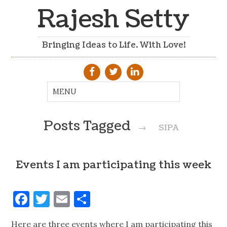
Rajesh Setty
Bringing Ideas to Life. With Love!
Posts Tagged
→
SIPA
Events I am participating this week
Facebook
Twitter
Email
Share
Here are three events where I am participating this