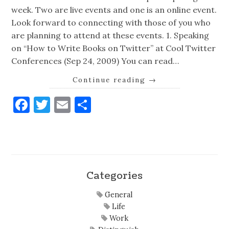
week. Two are live events and one is an online event.
Look forward to connecting with those of you who
are planning to attend at these events. 1. Speaking
on “How to Write Books on Twitter” at Cool Twitter
Conferences (Sep 24, 2009) You can read…
Continue reading
→
Facebook
Twitter
Email
Share
Categories
General
Life
Work