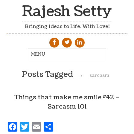
Rajesh Setty
Bringing Ideas to Life. With Love!
Posts Tagged
→
sarcasm
Things that make me smile #42 –
Sarcasm 101
Facebook
Twitter
Email
Share