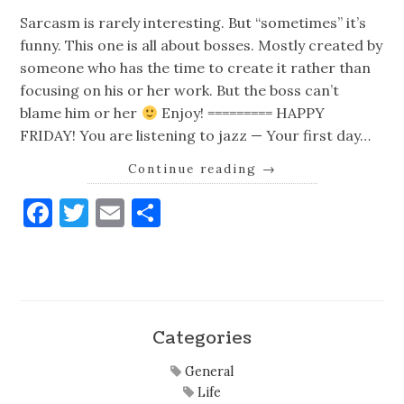
Sarcasm is rarely interesting. But “sometimes” it’s
funny. This one is all about bosses. Mostly created by
someone who has the time to create it rather than
focusing on his or her work. But the boss can’t
blame him or her
Enjoy! ========= HAPPY
FRIDAY! You are listening to jazz — Your first day…
Continue reading
→
Facebook
Twitter
Email
Share
Categories
General
Life