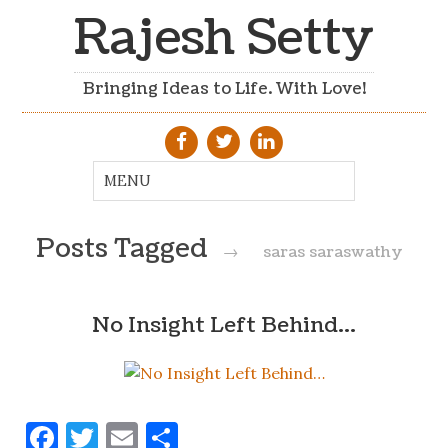
Rajesh Setty
Bringing Ideas to Life. With Love!
Posts Tagged
→
saras saraswathy
No Insight Left Behind…
Facebook
Twitter
Email
Share