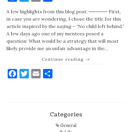
A few highlights from this blog post: ======== First,
in case you are wondering, I chose the title for this
article inspired by the saying – “No child left behind.”
A few days ago one of my mentees posed a
question: What would be a strategy that will most
likely provide me an unfair advantage in the…
Continue reading
→
Facebook
Twitter
Email
Share
Categories
General