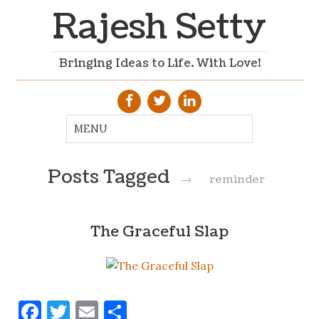
Rajesh Setty
Bringing Ideas to Life. With Love!
Posts Tagged
→
reminder
The Graceful Slap
Facebook
Twitter
Email
Share