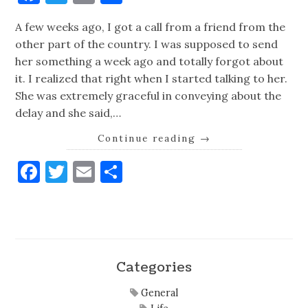
A few weeks ago, I got a call from a friend from the
other part of the country. I was supposed to send
her something a week ago and totally forgot about
it. I realized that right when I started talking to her.
She was extremely graceful in conveying about the
delay and she said,…
Continue reading
→
Facebook
Twitter
Email
Share
Categories
General