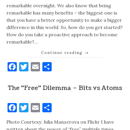
remarkable overnight. We also know that being
remarkable has many benefits – the biggest one is
that you have a better opportunity to make a bigger
difference in this world. So, how do you get started?
How do you take a proactive approach to become
remarkable?…
Continue reading
→
Facebook
Twitter
Email
Share
The "Free" Dilemma – Bits vs Atoms
Facebook
Twitter
Email
Share
Photo Courtesy: Julia Manzerova on Flickr I have
written about the power of “free” multiple times