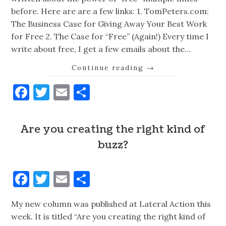
before. Here are are a few links: 1. TomPeters.com:
The Business Case for Giving Away Your Best Work
for Free 2. The Case for “Free” (Again!) Every time I
write about free, I get a few emails about the…
Continue reading
→
Facebook
Twitter
Email
Share
Are you creating the right kind of
buzz?
Facebook
Twitter
Email
Share
My new column was published at Lateral Action this
week. It is titled “Are you creating the right kind of