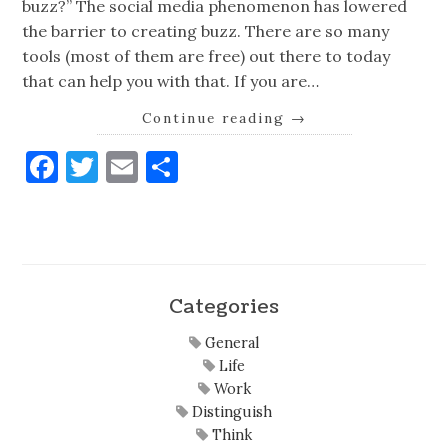
buzz?” The social media phenomenon has lowered
the barrier to creating buzz. There are so many
tools (most of them are free) out there to today
that can help you with that. If you are…
Continue reading
→
Facebook
Twitter
Email
Share
Categories
General
Life
Work
Distinguish
Think