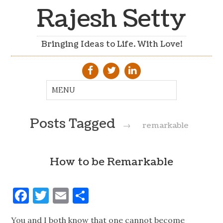
Rajesh Setty
Bringing Ideas to Life. With Love!
Posts Tagged
→
remarkable
How to be Remarkable
Facebook
Twitter
Email
Share
You and I both know that one cannot become