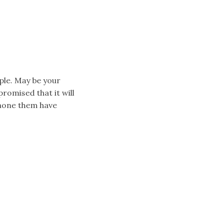
ple. May be your
omised that it will
 none them have