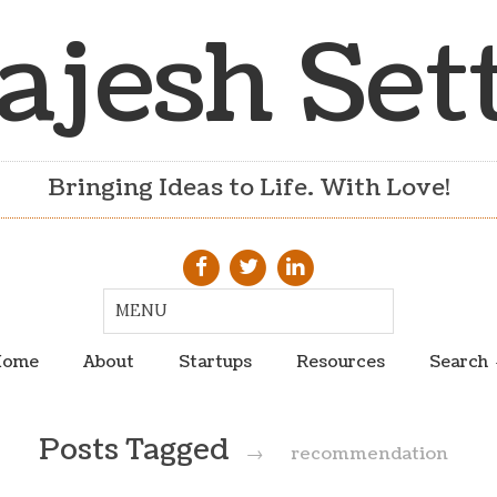
ajesh Set
Bringing Ideas to Life. With Love!
ome
About
Startups
Resources
Search
Posts Tagged
→
recommendation