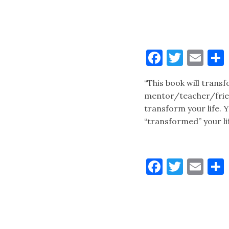
Faceboo
Twitt
Ema
“This book will tran
mentor/teacher/frien
transform your life.
“transformed” your li
Faceboo
Twitt
Ema