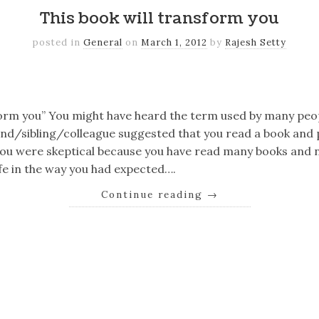
This book will transform you
posted in
General
on
March 1, 2012
by
Rajesh Setty
k
er
il
Share
sform you” You might have heard the term used by many peo
d/sibling/colleague suggested that you read a book and pr
 You were skeptical because you have read many books and
fe in the way you had expected….
Continue reading
→
k
er
il
Share