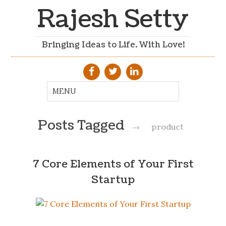
Rajesh Setty
Bringing Ideas to Life. With Love!
Posts Tagged
→
product
7 Core Elements of Your First
Startup