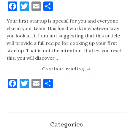
Facebook
Twitter
Email
Share
Your first startup is special for you and everyone
else in your team. It is hard work in whatever way
you look at it. I am not suggesting that this article
will provide a full recipe for cooking up your first
startup. That is not the intention. If after you read
this, you will discover…
Continue reading
→
Facebook
Twitter
Email
Share
Categories