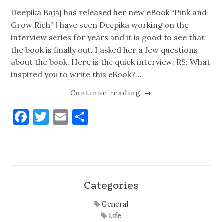
Deepika Bajaj has released her new eBook “Pink and
Grow Rich” I have seen Deepika working on the
interview series for years and it is good to see that
the book is finally out. I asked her a few questions
about the book. Here is the quick interview: RS: What
inspired you to write this eBook?…
Continue reading
→
Facebook
Twitter
Email
Share
Categories
General
Life