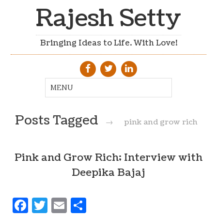
Rajesh Setty
Bringing Ideas to Life. With Love!
Posts Tagged
→
pink and grow rich
Pink and Grow Rich; Interview with
Deepika Bajaj
Facebook
Twitter
Email
Share