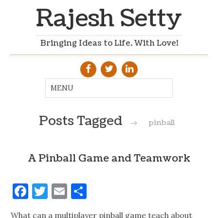
Rajesh Setty
Bringing Ideas to Life. With Love!
Posts Tagged
→
pinball
A Pinball Game and Teamwork
Facebook
Twitter
Email
Share
What can a multiplayer pinball game teach about