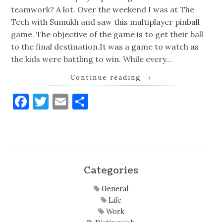
teamwork? A lot. Over the weekend I was at The
Tech with Sumukh and saw this multiplayer pinball
game. The objective of the game is to get their ball
to the final destination.It was a game to watch as
the kids were battling to win. While every…
Continue reading
→
Facebook
Twitter
Email
Share
Categories
General
Life
Work