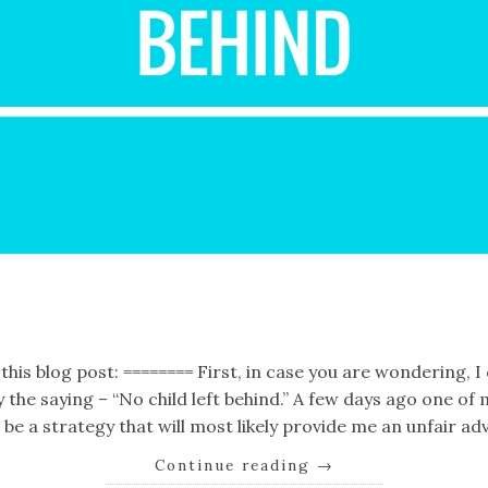
k
er
il
Share
this blog post: ======== First, in case you are wondering, I 
by the saying – “No child left behind.” A few days ago one 
be a strategy that will most likely provide me an unfair ad
Continue reading
→