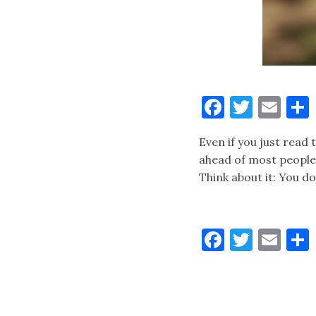
Faceboo
Twitt
Ema
Even if you just read 
ahead of most people. 
Think about it: You d
Faceboo
Twitt
Ema