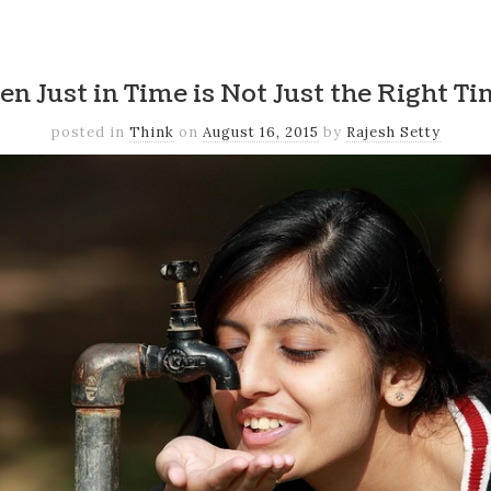
k
er
il
Share
n Just in Time is Not Just the Right T
posted in
Think
on
August 16, 2015
by
Rajesh Setty