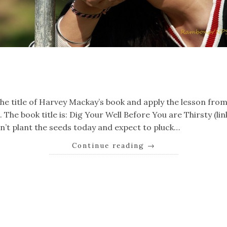
k
er
il
Share
the title of Harvey Mackay’s book and apply the lesson from 
The book title is: Dig Your Well Before You are Thirsty (link)
on’t plant the seeds today and expect to pluck…
Continue reading
→
k
er
il
Share