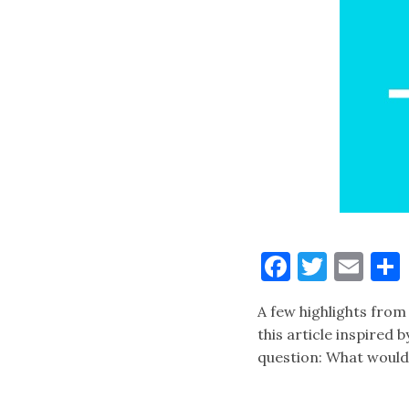
Faceboo
Twitt
Ema
A few highlights from 
this article inspired 
question: What would 