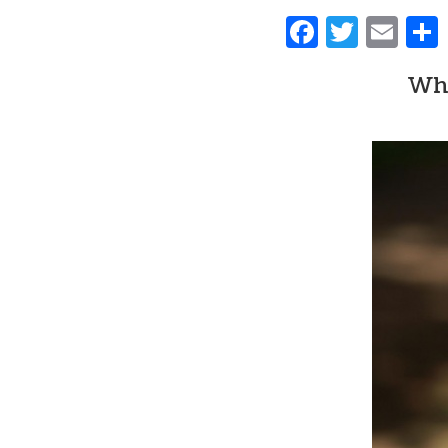
Faceboo
Twitt
Ema
Whe