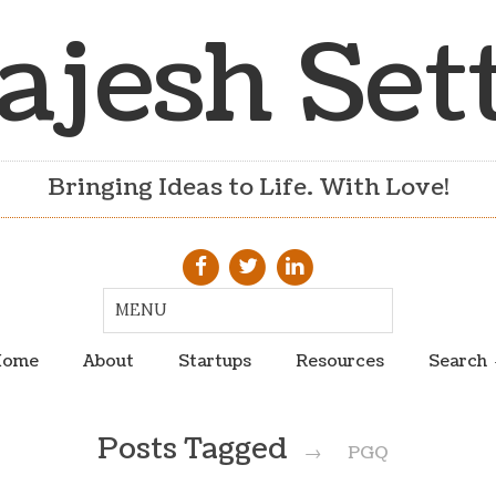
ajesh Set
Bringing Ideas to Life. With Love!
ome
About
Startups
Resources
Search
Posts Tagged
→
PGQ