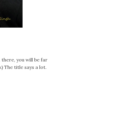
there, you will be far
 The title says a lot.