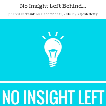
No Insight Left Behind…
posted in
Think
on
December 11, 2016
by
Rajesh Setty