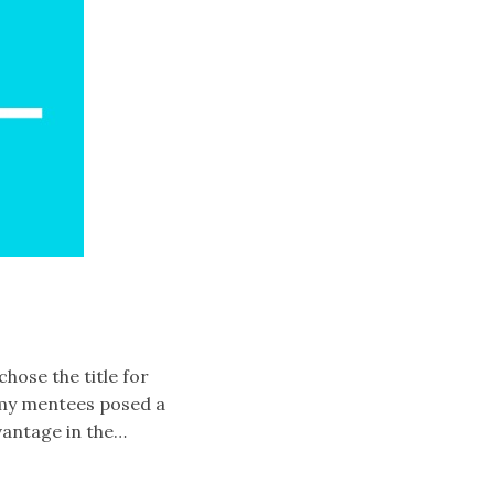
chose the title for
of my mentees posed a
vantage in the…