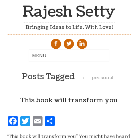
Rajesh Setty
Bringing Ideas to Life. With Love!
Posts Tagged
→
personal
This book will transform you
Facebook
Twitter
Email
Share
“This book will transform you” You might have heard