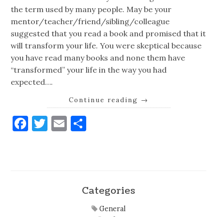
the term used by many people. May be your
mentor/teacher/friend/sibling/colleague
suggested that you read a book and promised that it
will transform your life. You were skeptical because
you have read many books and none them have
“transformed” your life in the way you had
expected….
Continue reading
→
Facebook
Twitter
Email
Share
Categories
General