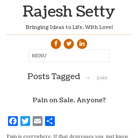
Rajesh Setty
Bringing Ideas to Life. With Love!
Posts Tagged
→
pain
Pain on Sale. Anyone?
Facebook
Twitter
Email
Share
Pain is everywhere. If that depresses you, just know