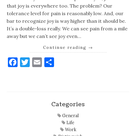
that joy is everywhere too. The problem? Our
tolerance level for pain is reasonably low. And, our
bar to recognize joy is way higher than it should be.
It’s a double-loss really. We can see pain from a mile
away but we can’t see joy even…
Continue reading
→
Facebook
Twitter
Email
Share
Categories
General
Life
Work