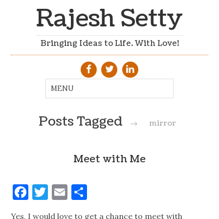
Rajesh Setty
Bringing Ideas to Life. With Love!
Posts Tagged
→
mirror
Meet with Me
Facebook
Twitter
Email
Share
Yes, I would love to get a chance to meet with