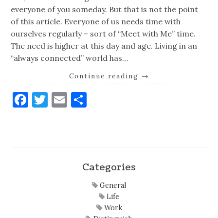
everyone of you someday. But that is not the point
of this article. Everyone of us needs time with
ourselves regularly – sort of “Meet with Me” time.
The need is higher at this day and age. Living in an
“always connected” world has…
Continue reading
→
Facebook
Twitter
Email
Share
Categories
General
Life
Work