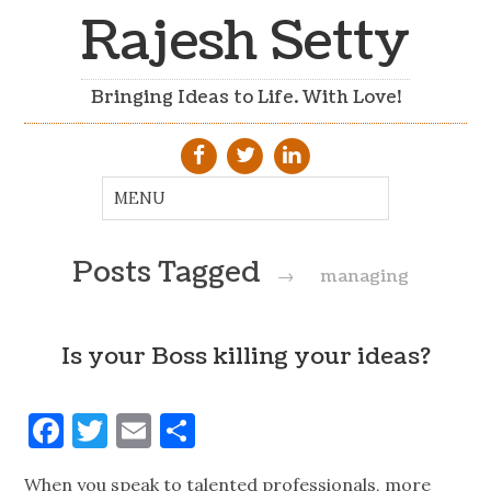
Rajesh Setty
Bringing Ideas to Life. With Love!
Posts Tagged
→
managing
Is your Boss killing your ideas?
Facebook
Twitter
Email
Share
When you speak to talented professionals, more