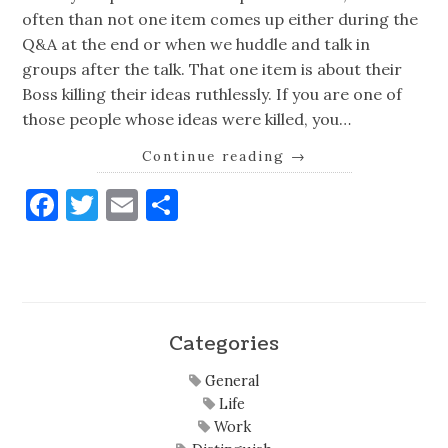
often than not one item comes up either during the
Q&A at the end or when we huddle and talk in
groups after the talk. That one item is about their
Boss killing their ideas ruthlessly. If you are one of
those people whose ideas were killed, you…
Continue reading
→
Facebook
Twitter
Email
Share
Categories
General
Life
Work