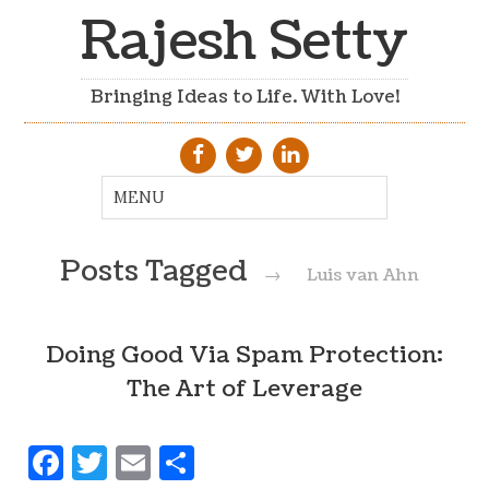
Rajesh Setty
Bringing Ideas to Life. With Love!
Posts Tagged
→
Luis van Ahn
Doing Good Via Spam Protection:
The Art of Leverage
Facebook
Twitter
Email
Share