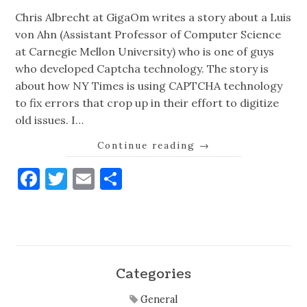
Chris Albrecht at GigaOm writes a story about a Luis
von Ahn (Assistant Professor of Computer Science
at Carnegie Mellon University) who is one of guys
who developed Captcha technology. The story is
about how NY Times is using CAPTCHA technology
to fix errors that crop up in their effort to digitize
old issues. I…
Continue reading
→
Facebook
Twitter
Email
Share
Categories
General