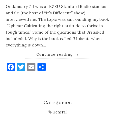
On January 7, I was at KZSU Stanford Radio studios
and Sri (the host of “It’s Different” show)
interviewed me. The topic was surrounding my book
“Upbeat: Cultivating the right attitude to thrive in
tough times.” Some of the questions that Sri asked
included: 1. Why is the book called “Upbeat” when
everything is down…
Continue reading
→
Facebook
Twitter
Email
Share
Categories
General