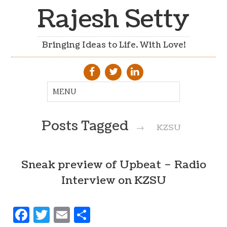
Rajesh Setty
Bringing Ideas to Life. With Love!
Posts Tagged
→
KZSU
Sneak preview of Upbeat – Radio
Interview on KZSU
Facebook
Twitter
Email
Share