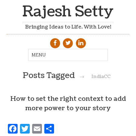
Rajesh Setty
Bringing Ideas to Life. With Love!
Posts Tagged
→
IndiaCC
How to set the right context to add
more power to your story
Facebook
Twitter
Email
Share