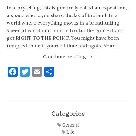
In storytelling, this is generally called an exposition,
a space where you share the lay of the land. In a
world where everything moves in a breathtaking
speed, it is not uncommon to skip the context and
get RIGHT TO THE POINT. You might have been
tempted to do it yourself time and again. Your…
Continue reading
→
Facebook
Twitter
Email
Share
Categories
General
Life