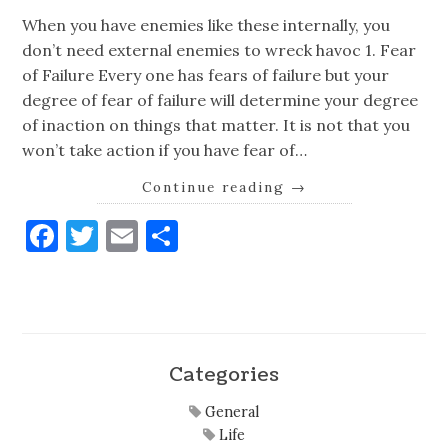
When you have enemies like these internally, you
don’t need external enemies to wreck havoc 1. Fear
of Failure Every one has fears of failure but your
degree of fear of failure will determine your degree
of inaction on things that matter. It is not that you
won’t take action if you have fear of…
Continue reading
→
Facebook
Twitter
Email
Share
Categories
General
Life