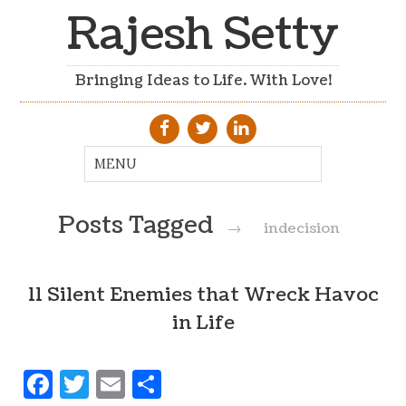
Rajesh Setty
Bringing Ideas to Life. With Love!
Posts Tagged
→
indecision
11 Silent Enemies that Wreck Havoc
in Life
Facebook
Twitter
Email
Share