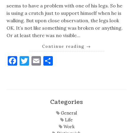
seems to have a problem with one of his legs. So he
is using a crutch just to support himself when he is
walking. But upon close observation, the legs look
OK. It’s not like something was broken or anything.
Or at least there was no visible…
Continue reading
→
Facebook
Twitter
Email
Share
Categories
General
Life
Work