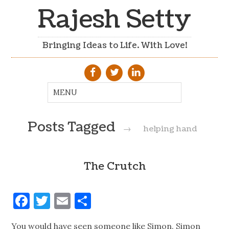
Rajesh Setty
Bringing Ideas to Life. With Love!
Posts Tagged
→
helping hand
The Crutch
Facebook
Twitter
Email
Share
You would have seen someone like Simon. Simon