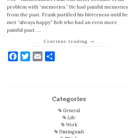
problem with “memories.” He had painful memories
from the past. Frank justified his bitterness until he
met “always happy” Bob who had an even more
painful past. …
Continue reading
→
Facebook
Twitter
Email
Share
Categories
General
Life
Work
Distinguish