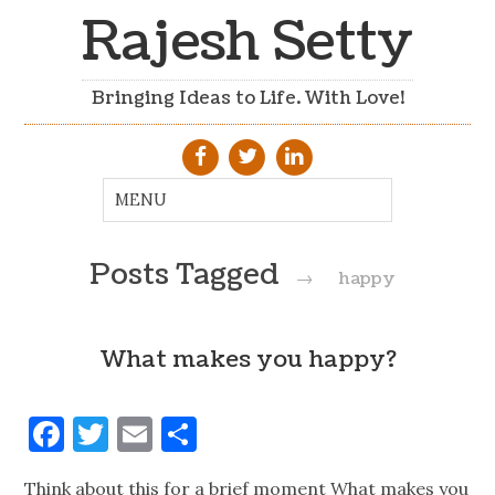
Rajesh Setty
Bringing Ideas to Life. With Love!
Posts Tagged
→
happy
What makes you happy?
Facebook
Twitter
Email
Share
Think about this for a brief moment What makes you