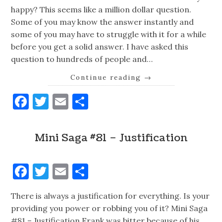
happy? This seems like a million dollar question.
Some of you may know the answer instantly and
some of you may have to struggle with it for a while
before you get a solid answer. I have asked this
question to hundreds of people and…
Continue reading
→
Facebook
Twitter
Email
Share
Mini Saga #81 – Justification
Facebook
Twitter
Email
Share
There is always a justification for everything. Is your
providing you power or robbing you of it? Mini Saga
#81 – Justification Frank was bitter because of his