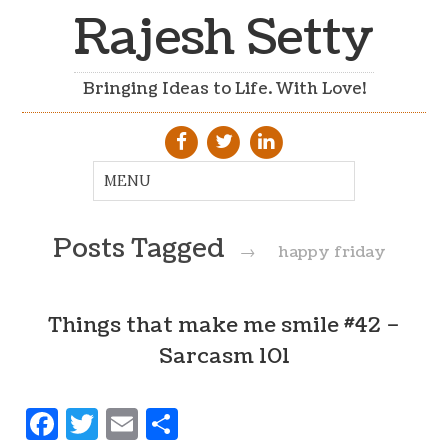
Rajesh Setty
Bringing Ideas to Life. With Love!
Posts Tagged
→
happy friday
Things that make me smile #42 –
Sarcasm 101
Facebook
Twitter
Email
Share