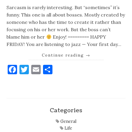
Sarcasm is rarely interesting. But “sometimes” it’s
funny. This one is all about bosses. Mostly created by
someone who has the time to create it rather than
focusing on his or her work. But the boss can’t
blame him or her
Enjoy! ========= HAPPY
FRIDAY! You are listening to jazz — Your first day…
Continue reading
→
Facebook
Twitter
Email
Share
Categories
General
Life