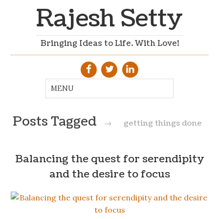
Rajesh Setty
Bringing Ideas to Life. With Love!
Posts Tagged
→
getting things done
Balancing the quest for serendipity
and the desire to focus