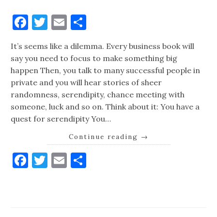
Facebook
Twitter
Email
Share
It’s seems like a dilemma. Every business book will
say you need to focus to make something big
happen Then, you talk to many successful people in
private and you will hear stories of sheer
randomness, serendipity, chance meeting with
someone, luck and so on. Think about it: You have a
quest for serendipity You…
Continue reading
→
Facebook
Twitter
Email
Share