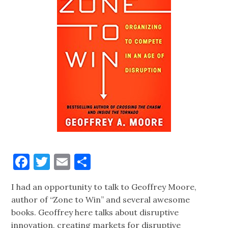
Facebook
Twitter
Email
Share
I had an opportunity to talk to Geoffrey Moore,
author of “Zone to Win” and several awesome
books. Geoffrey here talks about disruptive
innovation, creating markets for disruptive