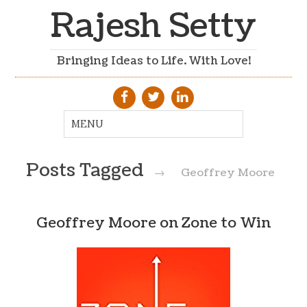
Rajesh Setty
Bringing Ideas to Life. With Love!
Posts Tagged
→
Geoffrey Moore
Geoffrey Moore on Zone to Win