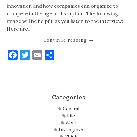
innovation and how companies can organize to
compete in the age of disruption. The following
image will be helpful as you listen to the interview:
Here are…
Continue reading
→
Facebook
Twitter
Email
Share
Categories
General
Life
Work
Distinguish
Think