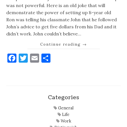
was not powerful. Here is an old joke that will
demonstrate the power of setting up 8-year old
Ron was telling his classmate John that he followed
John’s advice to get five dollars from his Dad and it
didn’t work. John couldn’t believe…
Continue reading
→
Facebook
Twitter
Email
Share
Categories
General
Life
Work