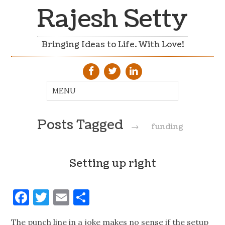
Rajesh Setty
Bringing Ideas to Life. With Love!
Posts Tagged
→
funding
Setting up right
Facebook
Twitter
Email
Share
The punch line in a joke makes no sense if the setup