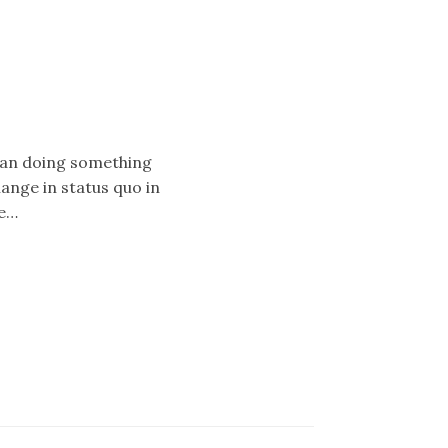
mean doing something
hange in status quo in
ke…