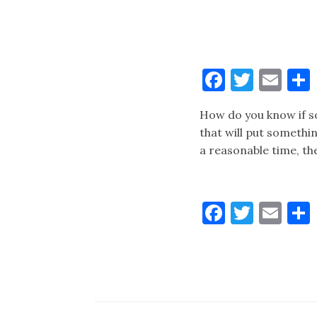
Faceboo
Twitt
Ema
How do you know if s
that will put somethin
a reasonable time, th
Faceboo
Twitt
Ema