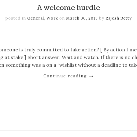
A welcome hurdle
posted in
General
,
Work
on
March 30, 2013
by
Rajesh Setty
k
er
il
Share
omeone is truly committed to take action? [ By action I 
g at stake ] Short answer: Wait and watch. If there is no c
en something was a on a “wishlist without a deadline to ta
Continue reading
→
k
er
il
Share