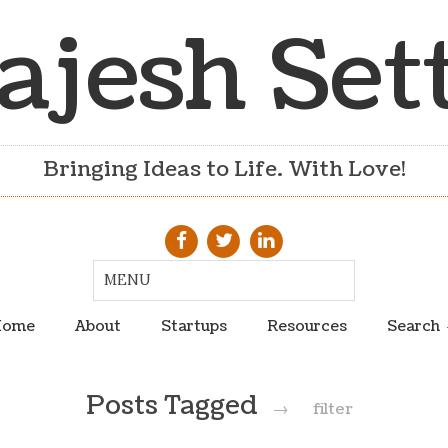
ajesh Set
Bringing Ideas to Life. With Love!
ome
About
Startups
Resources
Search
Posts Tagged
→
filter