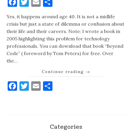
Facebook
Twitter
Email
Share
Yes, it happens around age 40. It is not a midlife
crisis but just a state of dilemma or confusion about
their life and their careers. Note: I wrote a book in
2005 highlighting this problem for technology
professionals. You can download that book “Beyond
Code” ( foreword by Tom Peters) for free. Over
the…
Continue reading
→
Facebook
Twitter
Email
Share
Categories