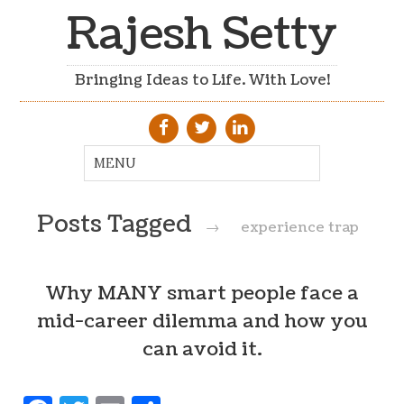
Rajesh Setty
Bringing Ideas to Life. With Love!
Posts Tagged
→
experience trap
Why MANY smart people face a
mid-career dilemma and how you
can avoid it.