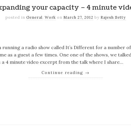
xpanding your capacity – 4 minute vid
posted in
General
,
Work
on
March 27, 2012
by
Rajesh Setty
k
er
il
Share
n running a radio show called It’s Different for a number o
 me as a guest a few times. One one of the shows, we talk
s a 4 minute video excerpt from the talk where I share…
Continue reading
→
k
er
il
Share