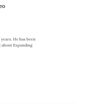
eo
f years. He has been
ed about Expanding