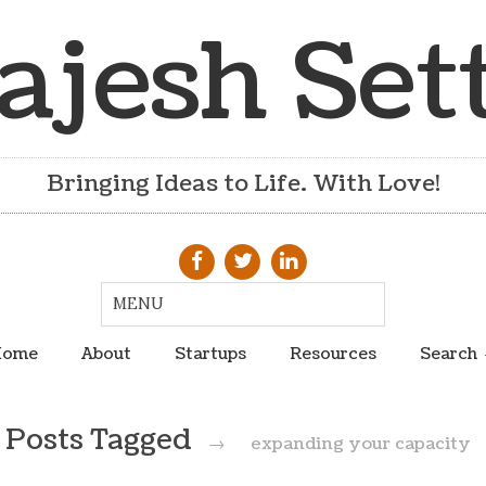
ajesh Set
Bringing Ideas to Life. With Love!
ome
About
Startups
Resources
Search
Posts Tagged
→
expanding your capacity