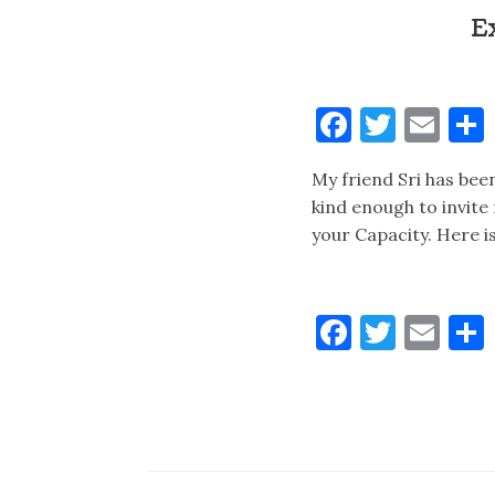
E
Faceboo
Twitt
Ema
My friend Sri has bee
kind enough to invite
your Capacity. Here i
Faceboo
Twitt
Ema