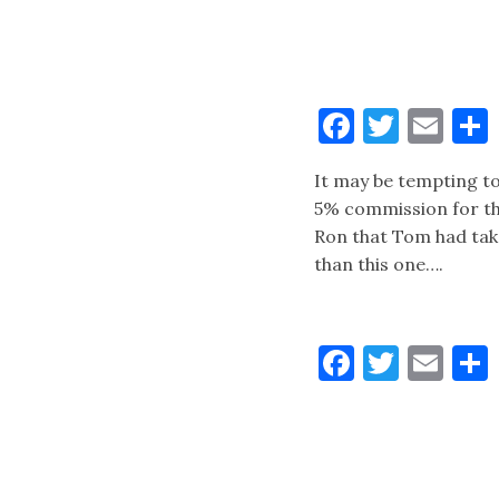
Faceboo
Twitt
Ema
It may be tempting t
5% commission for th
Ron that Tom had take
than this one….
Faceboo
Twitt
Ema