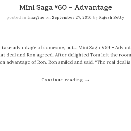
Mini Saga #60 – Advantage
posted in
Imagine
on
September 27, 2010
by
Rajesh Setty
k
er
il
Share
o take advantage of someone, but… Mini Saga #59 – Adva
at deal and Ron agreed. After delighted Tom left the room
n advantage of Ron. Ron smiled and said, “The real deal is
Continue reading
→
k
er
il
Share