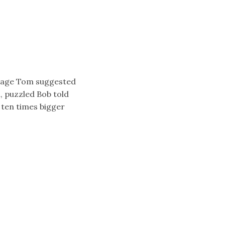
ntage Tom suggested
, puzzled Bob told
 ten times bigger