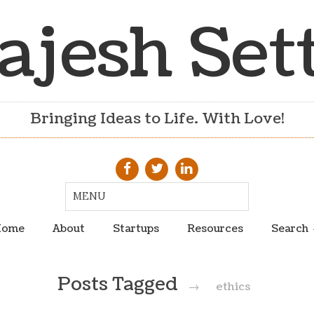
ajesh Set
Bringing Ideas to Life. With Love!
ome
About
Startups
Resources
Search
Posts Tagged
→
ethics