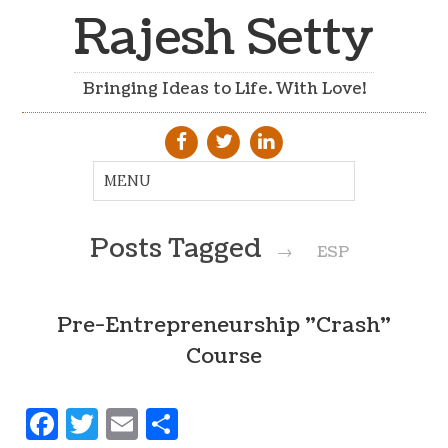
Rajesh Setty
Bringing Ideas to Life. With Love!
Posts Tagged
→
ESP
Pre-Entrepreneurship "Crash"
Course
Facebook
Twitter
Email
Share