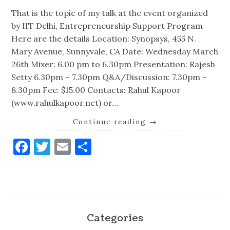
That is the topic of my talk at the event organized
by IIT Delhi, Entrepreneurship Support Program
Here are the details Location: Synopsys, 455 N.
Mary Avenue, Sunnyvale, CA Date: Wednesday March
26th Mixer: 6.00 pm to 6.30pm Presentation: Rajesh
Setty 6.30pm – 7.30pm Q&A/Discussion: 7.30pm –
8.30pm Fee: $15.00 Contacts: Rahul Kapoor
(www.rahulkapoor.net) or…
Continue reading
→
Facebook
Twitter
Email
Share
Categories