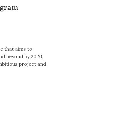
ogram
ve that aims to
and beyond by 2020,
ambitious project and