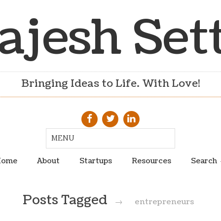
ajesh Set
Bringing Ideas to Life. With Love!
ome
About
Startups
Resources
Search
Posts Tagged
→
entrepreneurs