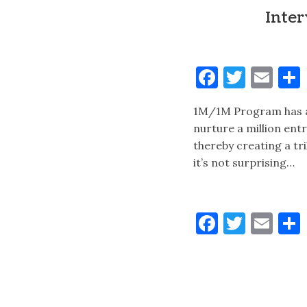
Inte
Faceboo
Twitt
Ema
1M/1M Program has a b
nurture a million ent
thereby creating a tri
it’s not surprising…
Faceboo
Twitt
Ema