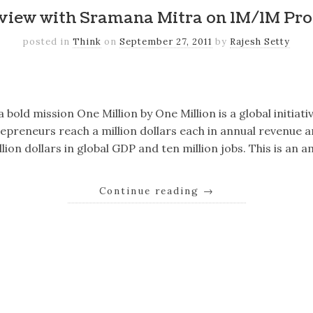
rview with Sramana Mitra on 1M/1M Pr
posted in
Think
on
September 27, 2011
by
Rajesh Setty
k
er
il
Share
old mission One Million by One Million is a global initiati
repreneurs reach a million dollars each in annual revenue 
llion dollars in global GDP and ten million jobs. This is an 
Continue reading
→
k
er
il
Share