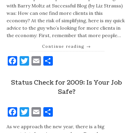
with Barry Moltz at Successful Blog (by Liz Strauss)
was: How can one find more clients in this
economy? At the risk of simplifying, here is my quick
advice to the guy who’s looking for more clients in
the economy: First, remember that more people…
Continue reading
→
Facebook
Twitter
Email
Share
Status Check for 2009: Is Your Job
Safe?
Facebook
Twitter
Email
Share
As we approach the new year, there is a big