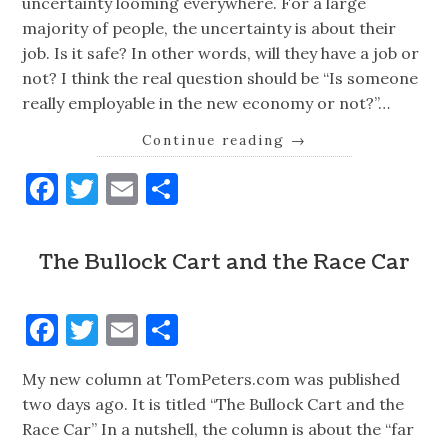
uncertainty looming everywhere. For a large
majority of people, the uncertainty is about their
job. Is it safe? In other words, will they have a job or
not? I think the real question should be “Is someone
really employable in the new economy or not?”…
Continue reading
→
Facebook
Twitter
Email
Share
The Bullock Cart and the Race Car
Facebook
Twitter
Email
Share
My new column at TomPeters.com was published
two days ago. It is titled “The Bullock Cart and the
Race Car” In a nutshell, the column is about the “far