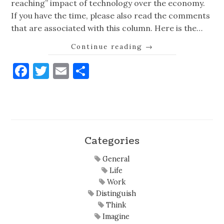
reaching” impact of technology over the economy.
If you have the time, please also read the comments
that are associated with this column. Here is the…
Continue reading
→
Facebook
Twitter
Email
Share
Categories
General
Life
Work
Distinguish
Think
Imagine