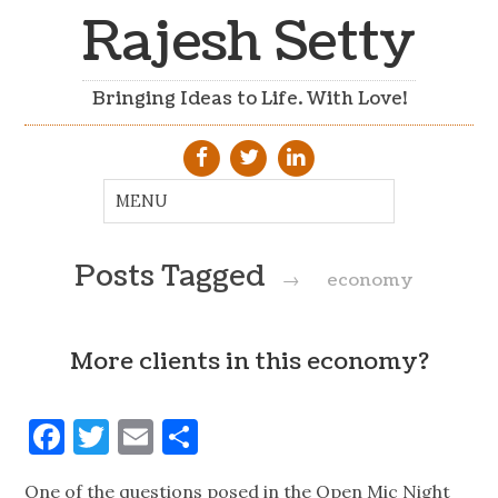
Rajesh Setty
Bringing Ideas to Life. With Love!
Posts Tagged
→
economy
More clients in this economy?
Facebook
Twitter
Email
Share
One of the questions posed in the Open Mic Night