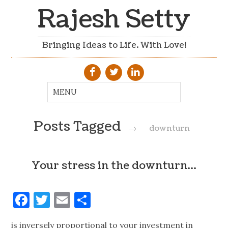
Rajesh Setty
Bringing Ideas to Life. With Love!
Posts Tagged
→
downturn
Your stress in the downturn…
Facebook
Twitter
Email
Share
is inversely proportional to your investment in