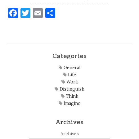
Facebook
Twitter
Email
Share
Categories
General
Life
Work
Distinguish
Think
Imagine
Archives
Archives