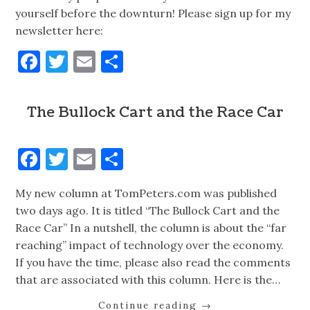
yourself before the downturn! Please sign up for my
newsletter here:
Facebook
Twitter
Email
Share
The Bullock Cart and the Race Car
Facebook
Twitter
Email
Share
My new column at TomPeters.com was published
two days ago. It is titled “The Bullock Cart and the
Race Car” In a nutshell, the column is about the “far
reaching” impact of technology over the economy.
If you have the time, please also read the comments
that are associated with this column. Here is the…
Continue reading
→