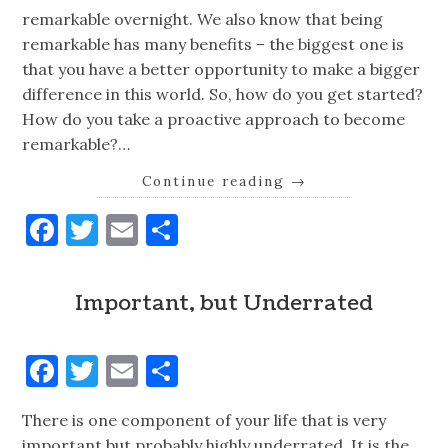
remarkable overnight. We also know that being
remarkable has many benefits – the biggest one is
that you have a better opportunity to make a bigger
difference in this world. So, how do you get started?
How do you take a proactive approach to become
remarkable?…
Continue reading
→
Facebook
Twitter
Email
Share
Important, but Underrated
Facebook
Twitter
Email
Share
There is one component of your life that is very
important but probably highly underrated. It is the