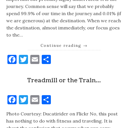
journey. Common sense will say that we probably
spend 99.9% of our time in the journey and 0.01% (if
we are generous) at the destination. When we reach
the destination, almost immediately, our focus goes
to the…
Continue reading
→
Facebook
Twitter
Email
Share
Treadmill or the Train…
Facebook
Twitter
Email
Share
Photo Courtesy: Ducatirider on Flickr No, this post
has nothing to do with fitness and traveling. It is