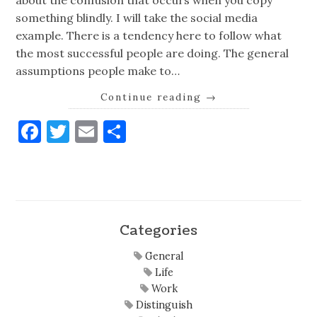
about the confusion that occurs when you copy
something blindly. I will take the social media
example. There is a tendency here to follow what
the most successful people are doing. The general
assumptions people make to…
Continue reading
→
Facebook
Twitter
Email
Share
Categories
General
Life
Work
Distinguish