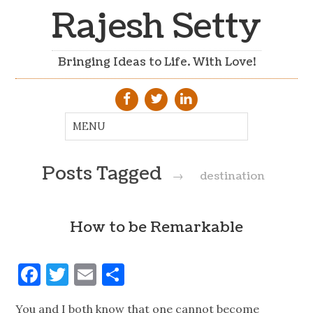
Rajesh Setty
Bringing Ideas to Life. With Love!
Posts Tagged
→
destination
How to be Remarkable
Facebook
Twitter
Email
Share
You and I both know that one cannot become