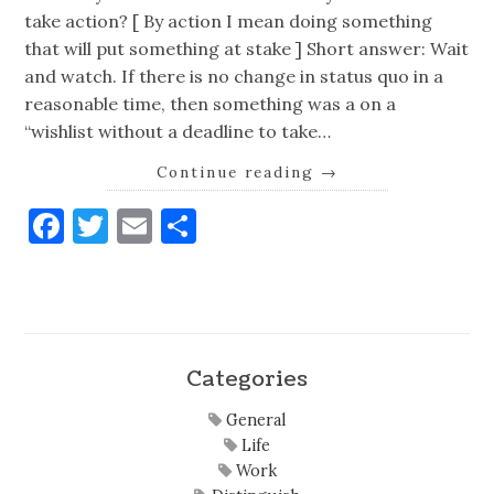
take action? [ By action I mean doing something
that will put something at stake ] Short answer: Wait
and watch. If there is no change in status quo in a
reasonable time, then something was a on a
“wishlist without a deadline to take…
Continue reading
→
Facebook
Twitter
Email
Share
Categories
General
Life
Work