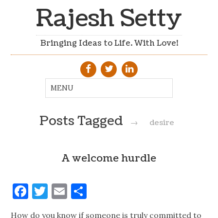
Rajesh Setty
Bringing Ideas to Life. With Love!
Posts Tagged
→
desire
A welcome hurdle
Facebook
Twitter
Email
Share
How do you know if someone is truly committed to