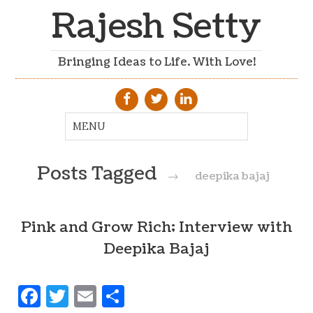
Rajesh Setty
Bringing Ideas to Life. With Love!
Posts Tagged
→
deepika bajaj
Pink and Grow Rich; Interview with
Deepika Bajaj
Facebook
Twitter
Email
Share