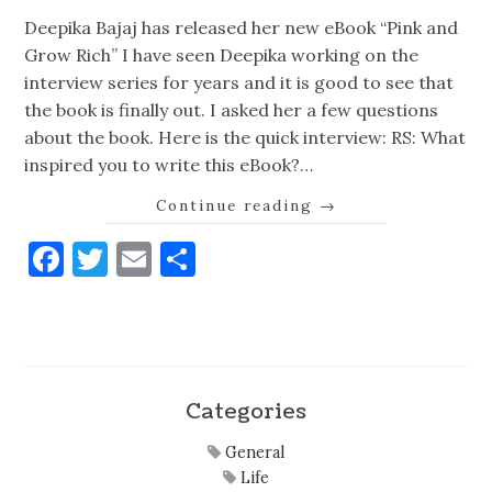
Deepika Bajaj has released her new eBook “Pink and
Grow Rich” I have seen Deepika working on the
interview series for years and it is good to see that
the book is finally out. I asked her a few questions
about the book. Here is the quick interview: RS: What
inspired you to write this eBook?…
Continue reading
→
Facebook
Twitter
Email
Share
Categories
General
Life