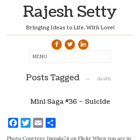
Rajesh Setty
Bringing Ideas to Life. With Love!
Posts Tagged
→
death
Mini Saga #36 – Suicide
Facebook
Twitter
Email
Share
Photo Courtesy: Impala74 on Flickr When you are in