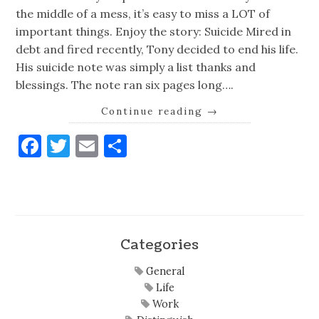
the middle of a mess, it’s easy to miss a LOT of
important things. Enjoy the story: Suicide Mired in
debt and fired recently, Tony decided to end his life.
His suicide note was simply a list thanks and
blessings. The note ran six pages long….
Continue reading
→
Facebook
Twitter
Email
Share
Categories
General
Life
Work