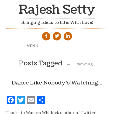
Rajesh Setty
Bringing Ideas to Life. With Love!
Posts Tagged
→
dancing
Dance Like Nobody's Watching…
Facebook
Twitter
Email
Share
Thanks to Warren Whitlock (author of Twitter