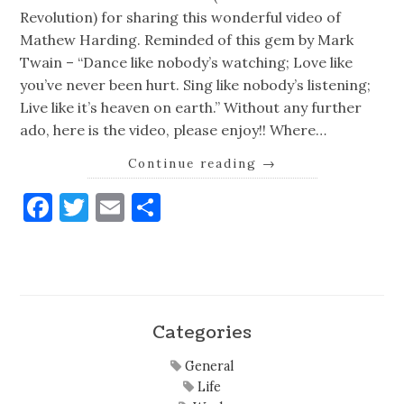
Revolution) for sharing this wonderful video of
Mathew Harding. Reminded of this gem by Mark
Twain – “Dance like nobody’s watching; Love like
you’ve never been hurt. Sing like nobody’s listening;
Live like it’s heaven on earth.” Without any further
ado, here is the video, please enjoy!! Where…
Continue reading
→
Facebook
Twitter
Email
Share
Categories
General
Life